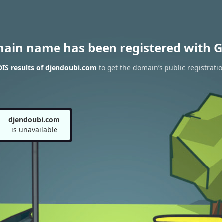
main name has been registered with G
IS results of djendoubi.com
to get the domain’s public registrati
djendoubi.com
is unavailable