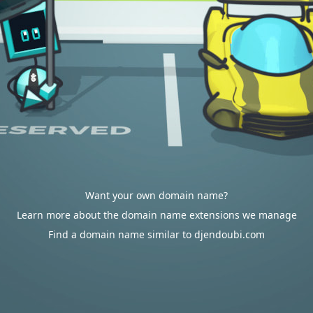
Want your own domain name?
Learn more about the domain name extensions we manage
Find a domain name similar to djendoubi.com